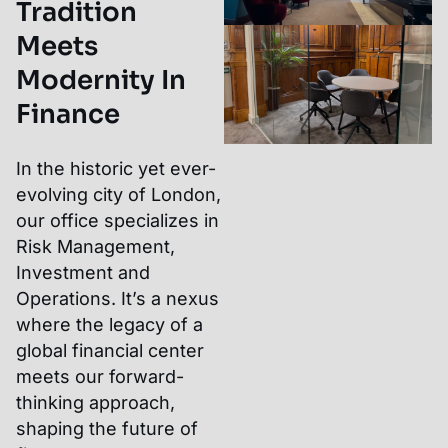
Tradition
Meets
Modernity In
Finance
In the historic yet ever-
evolving city of London,
our office specializes in
Risk Management,
Investment and
Operations. It’s a nexus
where the legacy of a
global financial center
meets our forward-
thinking approach,
shaping the future of