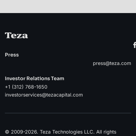
Press
press@teza.com
Investor Relations Team
+1 (312) 768-1650
investorservices@tezacapital.com
© 2009-2026. Teza Technologies LLC. All rights