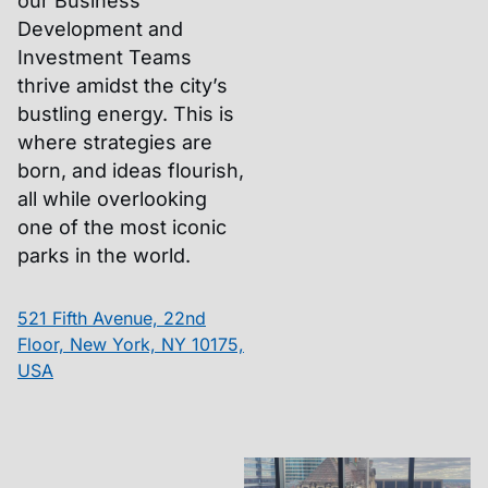
our Business
Development and
Investment Teams
thrive amidst the city’s
bustling energy. This is
where strategies are
born, and ideas flourish,
all while overlooking
one of the most iconic
parks in the world.
521 Fifth Avenue, 22nd
Floor, New York, NY 10175,
USA