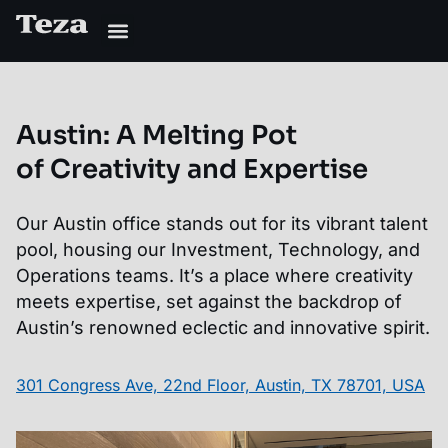
Austin
:
A Melting Pot
of Creativity and Expertise
Our Austin office stands out for its vibrant talent
pool, housing our Investment, Technology, and
Operations teams. It’s a place where creativity
meets expertise, set against the backdrop of
Austin’s renowned eclectic and innovative spirit.
301 Congress Ave, 22nd Floor, Austin, TX 78701, USA