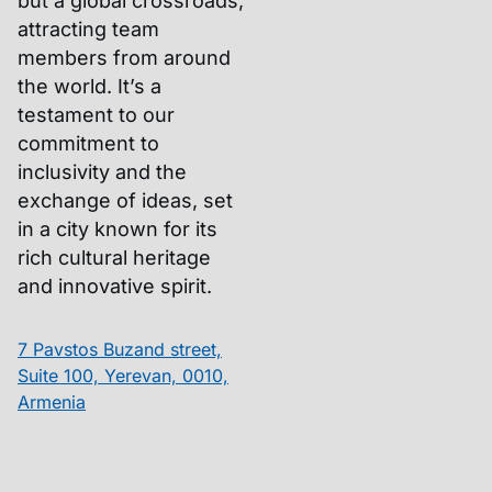
but a global crossroads,
attracting team
members from around
the world. It’s a
testament to our
commitment to
inclusivity and the
exchange of ideas, set
in a city known for its
rich cultural heritage
and innovative spirit.
7 Pavstos Buzand street,
Suite 100, Yerevan, 0010,
Armenia