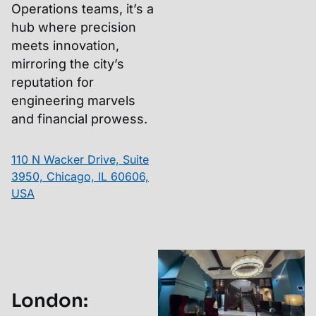
Operations teams, it’s a
hub where precision
meets innovation,
mirroring the city’s
reputation for
engineering marvels
and financial prowess.
110 N Wacker Drive, Suite
3950, Chicago, IL 60606,
USA
London
: