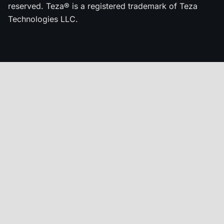
reserved. Teza® is a registered trademark of Teza
Technologies LLC.