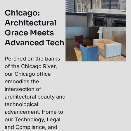
Chicago
:
Architectural
Grace Meets
Advanced Tech
Perched on the banks
of the Chicago River,
our Chicago office
embodies the
intersection of
architectural beauty and
technological
advancement. Home to
our Technology, Legal
and Compliance, and