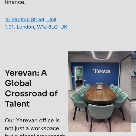
finance.
15 Stratton Street, Unit
1.01, London, W1J 8LQ, UK
Yerevan
:
A
Global
Crossroad of
Talent
Our Yerevan office is
not just a workspace