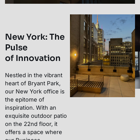
New York
:
The
Pulse
of Innovation
Nestled in the vibrant
heart of Bryant Park,
our New York office is
the epitome of
inspiration. With an
exquisite outdoor patio
on the 22nd floor, it
offers a space where