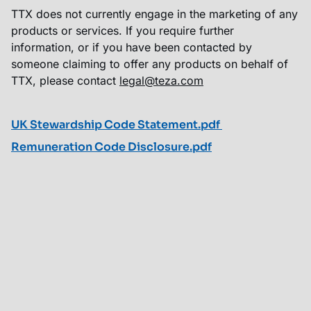
TTX does not currently engage in the marketing of any
products or services. If you require further
information, or if you have been contacted by
someone claiming to offer any products on behalf of
TTX, please contact
legal@teza.com
UK Stewardship Code Statement.pdf
Remuneration Code Disclosure.pdf