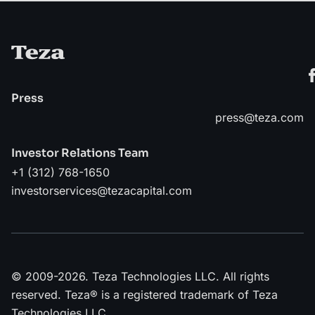
Press
press@teza.com
Investor Relations Team
+1 (312) 768-1650
investorservices@tezacapital.com
© 2009-2026. Teza Technologies LLC. All rights
reserved. Teza® is a registered trademark of Teza
Technologies LLC.